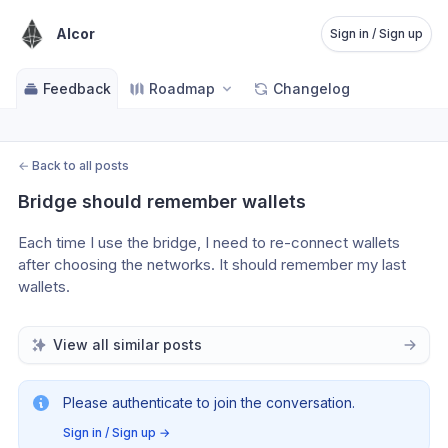
Alcor
Sign in / Sign up
Feedback
Roadmap
Changelog
←
Back to all posts
Bridge should remember wallets
Each time I use the bridge, I need to re-connect wallets 
after choosing the networks. It should remember my last 
wallets.
View all similar posts
Please authenticate to join the conversation.
Sign in / Sign up
→