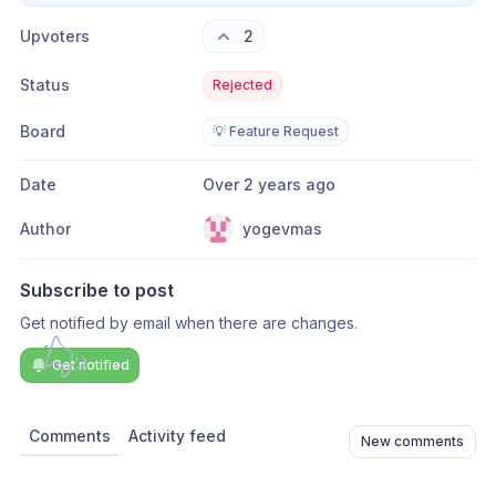
Upvoters
2
Status
Rejected
Board
💡 Feature Request
Date
Over 2 years ago
Author
yogevmas
Subscribe to post
Get notified by email when there are changes.
Get notified
Comments
Activity feed
New comments