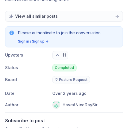
View all similar posts
Please authenticate to join the conversation.
Sign in / Sign up
→
Upvoters
11
Status
Completed
Board
💡 Feature Request
Date
Over 2 years ago
Author
HaveANiceDaySir
Subscribe to post