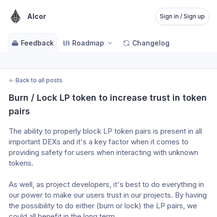
Alcor
Sign in / Sign up
Feedback
Roadmap
Changelog
←
Back to all posts
Burn / Lock LP token to increase trust in token 
pairs
The ability to properly block LP token pairs is present in all 
important DEXs and it's a key factor when it comes to 
providing safety for users when interacting with unknown 
tokens.
As well, as project developers, it's best to do everything in 
our power to make our users trust in our projects. By having 
the possibility to do either (burn or lock) the LP pairs, we 
could all benefit in the long term.